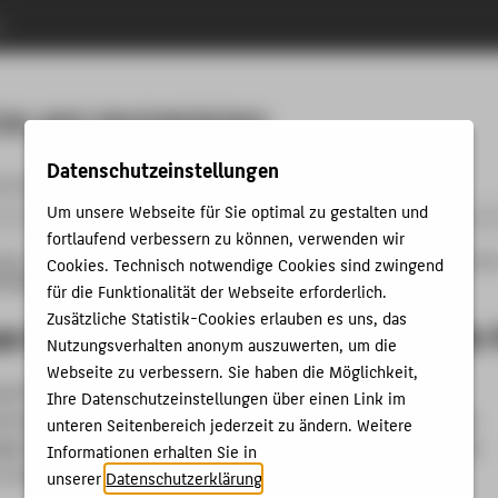
n
Menu
ON AND ENGINEERING
Datenschutzeinstellungen
 & iCareer Academy
Contact us
Um unsere Webseite für Sie optimal zu gestalten und
fortlaufend verbessern zu können, verwenden wir
änge
MBA&E
Studying
Programme content and structure
Industrial Operati
Cookies. Technisch notwendige Cookies sind zwingend
-Network-Processes
für die Funktionalität der Webseite erforderlich.
Zusätzliche Statistik-Cookies erlauben es uns, das
Lean Management of Supply-Network-
Nutzungsverhalten anonym auszuwerten, um die
Webseite zu verbessern. Sie haben die Möglichkeit,
quire knowledge of standard software for business
Ihre Datenschutzeinstellungen über einen Link im
d engineering. Furthermore, the application of the previously
unteren Seitenbereich jederzeit zu ändern. Weitere
e from the two specialization modules is put into practice as
Informationen erhalten Sie in
in the “Digital Lean Learning Office Laboratory”.
unserer
Datenschutzerklärung
.