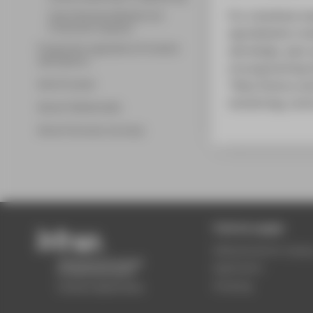
For a business ma
Smart Business Models and
Production Systems
specialization m
Programme regulations & module
will design, plan
descriptions
of programming t
Work & career
“Data Science and
monitoring, contr
Alumni Testimonials
Alumni Success Journeys
Central pages
Wilhelminenhof camp
Application
Studying