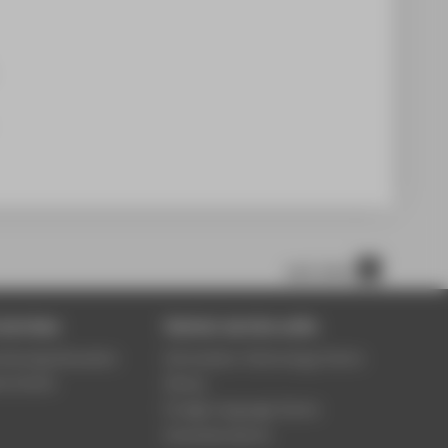
nach oben
services
Central service units
ontinuing Education
Information Technology Centre
ce Centre
Library
Foreign language Centre
University Sports