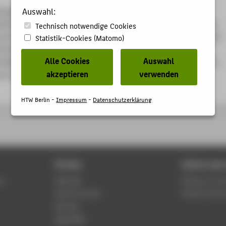
nagement process newly defined on the basis of the first
Auswahl:
odule “Lean Management I” and its support methods, students
Technisch notwendige Cookies
 and develop a business intelligence tool based on few / no lines
Statistik-Cookies (Matomo)
hemselves on the basis of the second specialization module
Alle Cookies
Auswahl
 Machine Learning for Business”, which enables the operation,
akzeptieren
verwenden
ol and optimization of the process and its resources.
HTW Berlin -
Impressum
-
Datenschutzerklärung
Portals
Advice and 
us
Webmail
Division of C
Alumni service
Student Servi
Moodle
WebOPAC