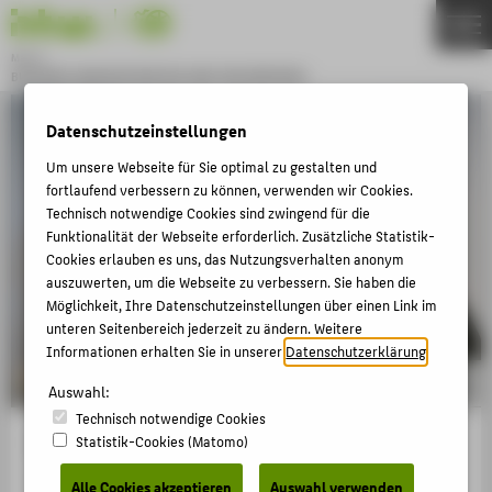
Master
BUSINESS ADMINISTRATION AND ENGINEERING
Menu
THEMEN
Datenschutzeinstellungen
EN
Um unsere Webseite für Sie optimal zu gestalten und
fortlaufend verbessern zu können, verwenden wir Cookies.
STUDYING
Technisch notwendige Cookies sind zwingend für die
Funktionalität der Webseite erforderlich. Zusätzliche Statistik-
APPLYING
Cookies erlauben es uns, das Nutzungsverhalten anonym
OUR FACULTY
auszuwerten, um die Webseite zu verbessern. Sie haben die
Möglichkeit, Ihre Datenschutzeinstellungen über einen Link im
ALUMNI NETWORK & ICAREER ACADEMY
unteren Seitenbereich jederzeit zu ändern. Weitere
Informationen erhalten Sie in unserer
Datenschutzerklärung
.
CONTACT US
Auswahl:
Technisch notwendige Cookies
CENTRAL PAGES
Enjoy practical learning
Statistik-Cookies (Matomo)
PORTALS
Alle Cookies akzeptieren
Auswahl verwenden
In the Master of Business Administration and